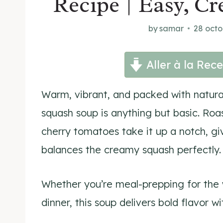
Recipe | Easy, C
by
samar
28 octo
Aller à la Rece
Warm, vibrant, and packed with natura
squash soup is anything but basic. Roas
cherry tomatoes take it up a notch, gi
balances the creamy squash perfectly.
Whether you’re meal-prepping for the w
dinner, this soup delivers bold flavor wi