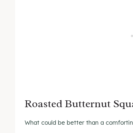
Roasted Butternut Sq
What could be better than a comforting