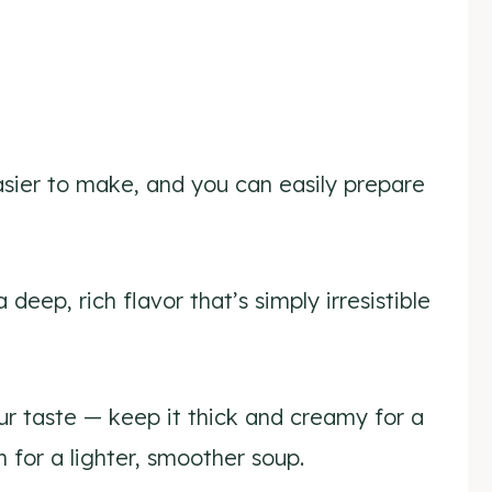
asier to make, and you can easily prepare
 deep, rich flavor that’s simply irresistible
our taste — keep it thick and creamy for a
h for a lighter, smoother soup.