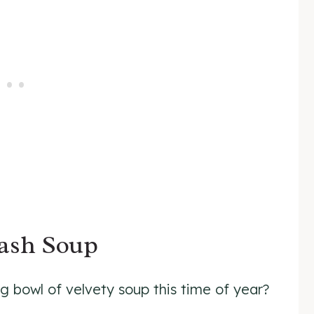
uash Soup
 bowl of velvety soup this time of year?