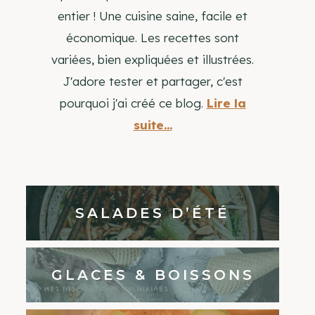
entier ! Une cuisine saine, facile et
économique. Les recettes sont
variées, bien expliquées et illustrées.
J'adore tester et partager, c'est
pourquoi j'ai créé ce blog.
Lire la
suite...
SALADES D’ÉTÉ
GLACES & BOISSONS