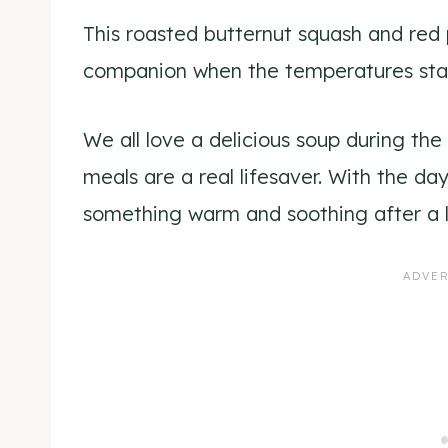
This roasted butternut squash and red 
companion when the temperatures star
We all love a delicious soup during t
meals are a real lifesaver. With the day
something warm and soothing after a 