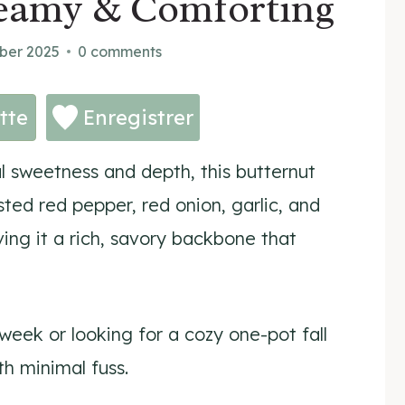
reamy & Comforting
ber 2025
0 comments
tte
Enregistrer
l sweetness and depth, this butternut
ted red pepper, red onion, garlic, and
ving it a rich, savory backbone that
eek or looking for a cozy one-pot fall
th minimal fuss.