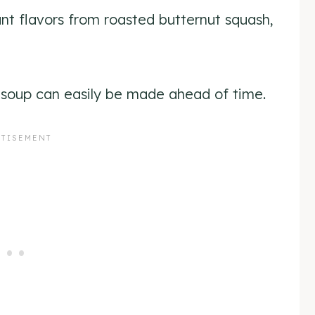
nt flavors from roasted butternut squash,
ng soup can easily be made ahead of time.