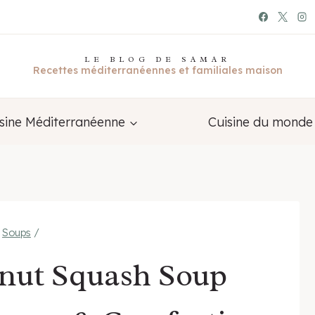
LE BLOG DE SAMAR
Recettes méditerranéennes et familiales maison
sine Méditerranéenne
Cuisine du monde
Soups
/
rnut Squash Soup