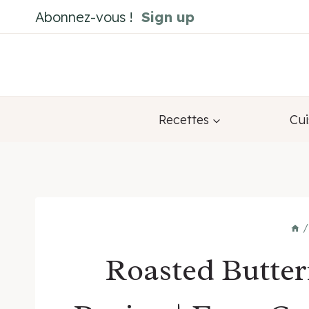
Skip
Abonnez-vous !
Sign up
to
content
Recettes
Cui
/
Roasted Butte