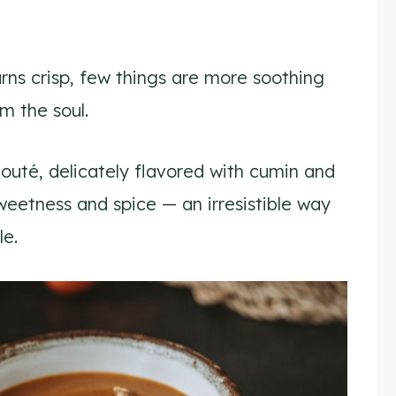
urns crisp, few things are more soothing
 the soul.
outé, delicately flavored with cumin and
sweetness and spice — an irresistible way
le.