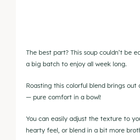
The best part? This soup couldn’t be e
a big batch to enjoy all week long.
Roasting this colorful blend brings out a
— pure comfort in a bowl!
You can easily adjust the texture to y
hearty feel, or blend in a bit more brot