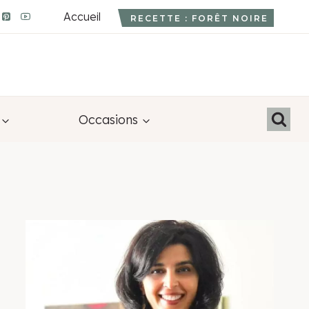
Accueil
RECETTE : FORÊT NOIRE
Occasions