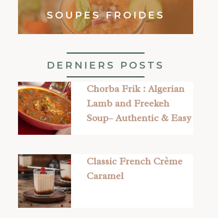
SOUPES FROIDES
DERNIERS POSTS
Chorba Frik : Algerian
Lamb and Freekeh
Soup– Authentic & Easy
Classic French Crème
Caramel