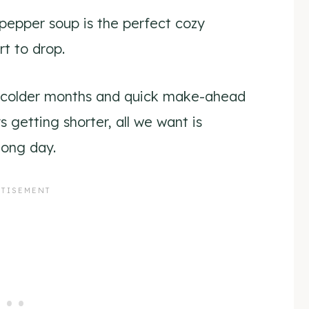
pepper soup is the perfect cozy
t to drop.
he colder months and quick make-ahead
s getting shorter, all we want is
long day.