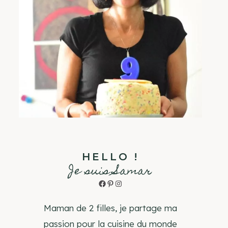
HELLO !
Je suis Samar
Facebook
Pinterest
Instagram
Maman de 2 filles, je partage ma
passion pour la cuisine du monde