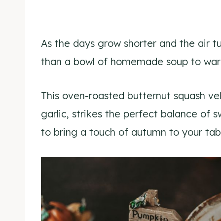
As the days grow shorter and the air t
than a bowl of homemade soup to warm
This oven-roasted butternut squash vel
garlic, strikes the perfect balance of 
to bring a touch of autumn to your tab