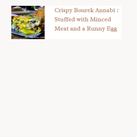
Crispy Bourek Annabi :
Stuffed with Minced
Meat and a Runny Egg