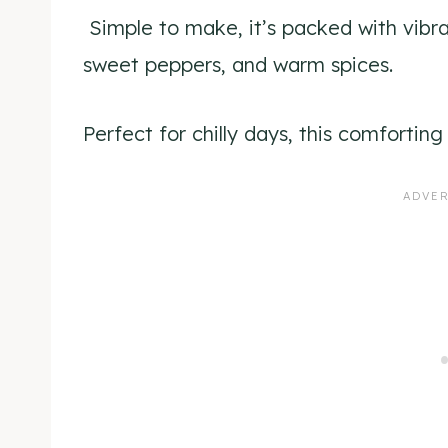
Simple to make, it’s packed with vibra
sweet peppers, and warm spices.
Perfect for chilly days, this comforti