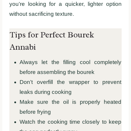
you’re looking for a quicker, lighter option
without sacrificing texture.
Tips for Perfect Bourek
Annabi
Always let the filling cool completely
before assembling the bourek
Don’t overfill the wrapper to prevent
leaks during cooking
Make sure the oil is properly heated
before frying
Watch the cooking time closely to keep