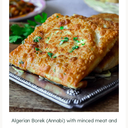
Algerian Borek (Annabi) with minced meat and