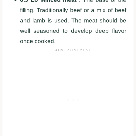
filling. Traditionally beef or a mix of beef
and lamb is used. The meat should be
well seasoned to develop deep flavor
once cooked.