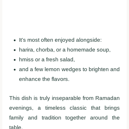
It’s most often enjoyed alongside:
harira, chorba, or a homemade soup,
hmiss or a fresh salad,
and a few lemon wedges to brighten and
enhance the flavors.
This dish is truly inseparable from Ramadan
evenings, a timeless classic that brings
family and tradition together around the
table.