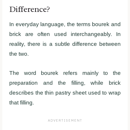
Difference?
In everyday language, the terms bourek and
brick are often used interchangeably. In
reality, there is a subtle difference between
the two.
The word bourek refers mainly to the
preparation and the filling, while brick
describes the thin pastry sheet used to wrap
that filling.