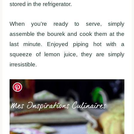
stored in the refrigerator.
When you’re ready to serve, simply
assemble the bourek and cook them at the
last minute. Enjoyed piping hot with a
squeeze of lemon juice, they are simply
irresistible.