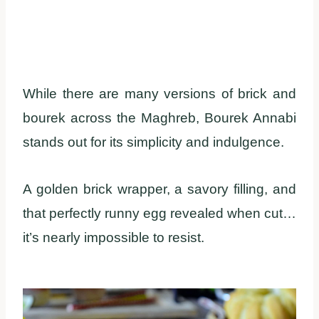
While there are many versions of brick and
bourek across the Maghreb, Bourek Annabi
stands out for its simplicity and indulgence.
A golden brick wrapper, a savory filling, and
that perfectly runny egg revealed when cut…
it’s nearly impossible to resist.