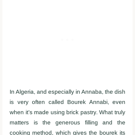
In Algeria, and especially in Annaba, the dish
is very often called Bourek Annabi, even
when it’s made using brick pastry. What truly
matters is the generous filling and the
cooking method, which gives the bourek its