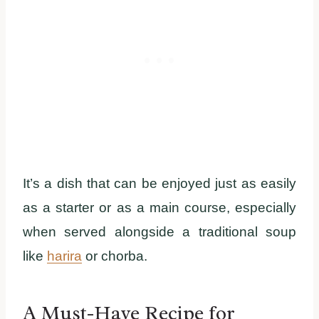
It’s a dish that can be enjoyed just as easily
as a starter or as a main course, especially
when served alongside a traditional soup
like
harira
or chorba.
A Must-Have Recipe for