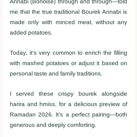
Annabi (Bonoise) through and through—told
me that the true traditional Bourek Annabi is
made only with minced meat, without any
added potatoes.
Today, it’s very common to enrich the filling
with mashed potatoes or adjust it based on
personal taste and family traditions.
I served these crispy bourek alongside
harira and hmiss, for a delicious preview of
Ramadan 2026. It’s a perfect pairing—both
generous and deeply comforting.