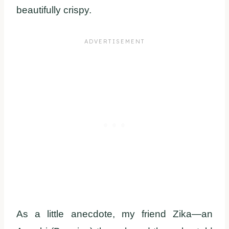
beautifully crispy.
As a little anecdote, my friend Zika—an