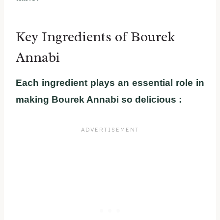
Key Ingredients of Bourek
Annabi
Each ingredient plays an essential role in
making Bourek Annabi so delicious :