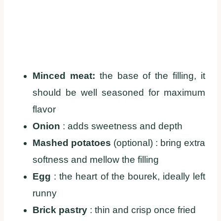
Minced meat:
the base of the filling, it
should be well seasoned for maximum
flavor
Onion
: adds sweetness and depth
Mashed potatoes
(optional) : bring extra
softness and mellow the filling
Egg
: the heart of the bourek, ideally left
runny
Brick pastry
: thin and crisp once fried