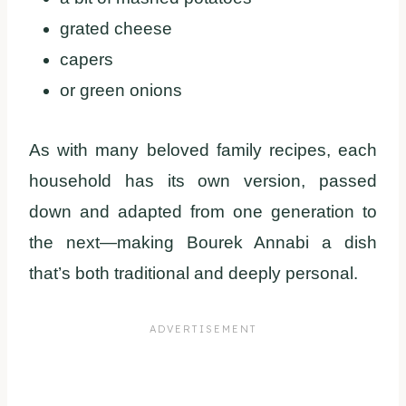
grated cheese
capers
or green onions
As with many beloved family recipes, each
household has its own version, passed
down and adapted from one generation to
the next—making Bourek Annabi a dish
that’s both traditional and deeply personal.