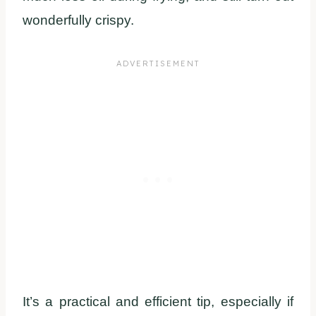
wonderfully crispy.
It’s a practical and efficient tip, especially if