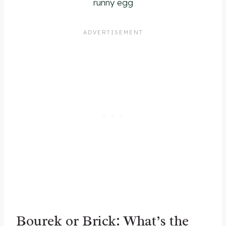
runny egg
Bourek or Brick: What’s the