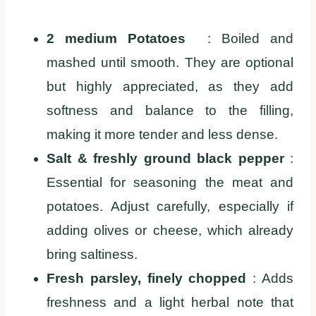
2 medium Potatoes
: Boiled and
mashed until smooth. They are optional
but highly appreciated, as they add
softness and balance to the filling,
making it more tender and less dense.
Salt & freshly ground black pepper
:
Essential for seasoning the meat and
potatoes. Adjust carefully, especially if
adding olives or cheese, which already
bring saltiness.
Fresh parsley, finely chopped
: Adds
freshness and a light herbal note that