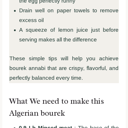
the egg perfectly runny
Drain well on paper towels to remove
excess oil
A squeeze of lemon juice just before
serving makes all the difference
These simple tips will help you achieve
bourek annabi that are crispy, flavorful, and
perfectly balanced every time.
What We need to make this
Algerian bourek
0.9 Lb Minced meat
: The base of the