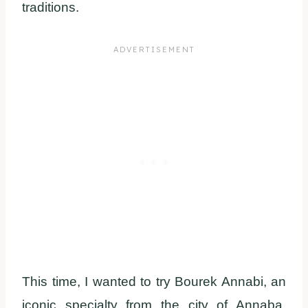
traditions.
This time, I wanted to try Bourek Annabi, an
iconic specialty from the city of Annaba,