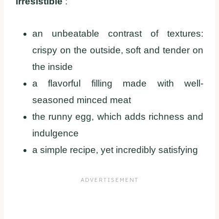
irresistible
:
an unbeatable contrast of textures:
crispy on the outside, soft and tender on
the inside
a flavorful filling made with well-
seasoned minced meat
the runny egg, which adds richness and
indulgence
a simple recipe, yet incredibly satisfying