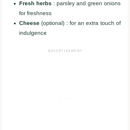
Fresh herbs
: parsley and green onions
for freshness
Cheese
(optional) : for an extra touch of
indulgence