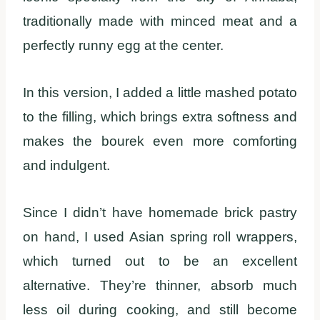
traditionally made with minced meat and a
perfectly runny egg at the center.
In this version, I added a little mashed potato
to the filling, which brings extra softness and
makes the bourek even more comforting
and indulgent.
Since I didn’t have homemade brick pastry
on hand, I used Asian spring roll wrappers,
which turned out to be an excellent
alternative. They’re thinner, absorb much
less oil during cooking, and still become