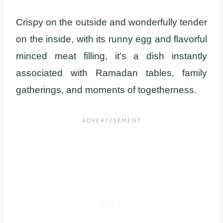
Crispy on the outside and wonderfully tender
on the inside, with its runny egg and flavorful
minced meat filling, it’s a dish instantly
associated with Ramadan tables, family
gatherings, and moments of togetherness.