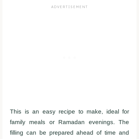
This is an easy recipe to make, ideal for
family meals or Ramadan evenings. The
filling can be prepared ahead of time and