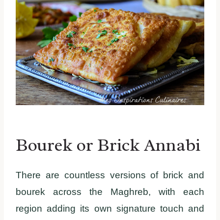
Bourek or Brick Annabi
There are countless versions of brick and
bourek across the Maghreb, with each
region adding its own signature touch and