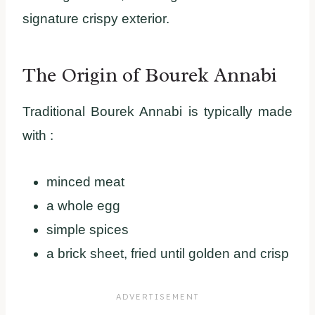
signature crispy exterior.
The Origin of Bourek Annabi
Traditional Bourek Annabi is typically made
with :
minced meat
a whole egg
simple spices
a brick sheet, fried until golden and crisp