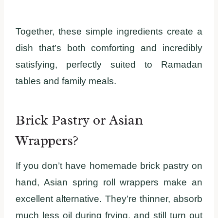
Together, these simple ingredients create a
dish that’s both comforting and incredibly
satisfying, perfectly suited to Ramadan
tables and family meals.
Brick Pastry or Asian
Wrappers?
If you don’t have homemade brick pastry on
hand, Asian spring roll wrappers make an
excellent alternative. They’re thinner, absorb
much less oil during frying, and still turn out