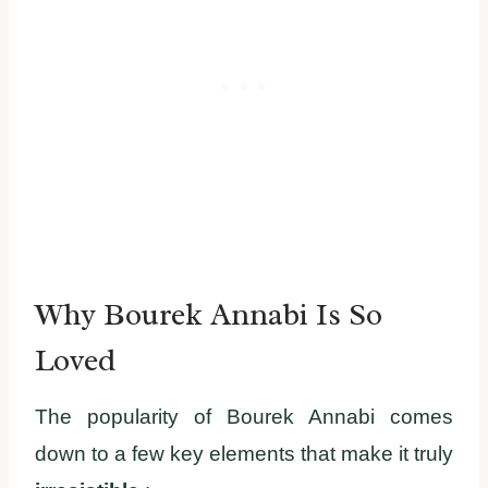
Why Bourek Annabi Is So
Loved
The popularity of Bourek Annabi comes
down to a few key elements that make it truly