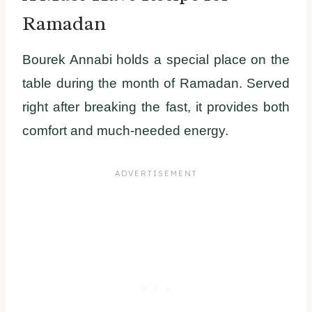
Ramadan
Bourek Annabi holds a special place on the
table during the month of Ramadan. Served
right after breaking the fast, it provides both
comfort and much-needed energy.