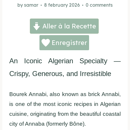
by
samar
8 february 2026
0 comments
Aller à la Recette
Enregistrer
An Iconic Algerian Specialty —
Crispy, Generous, and Irresistible
Bourek Annabi, also known as brick Annabi,
is one of the most iconic recipes in Algerian
cuisine, originating from the beautiful coastal
city of Annaba (formerly Bône).