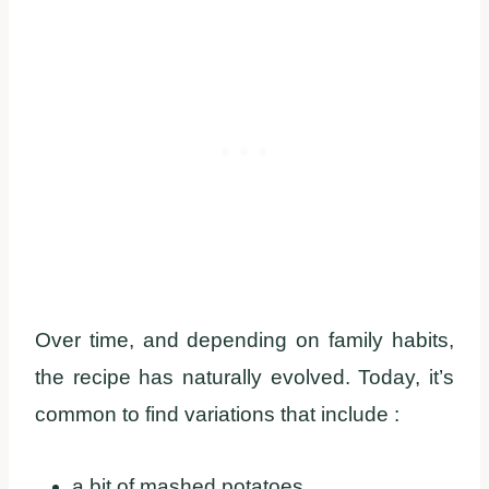
Over time, and depending on family habits,
the recipe has naturally evolved. Today, it’s
common to find variations that include :
a bit of mashed potatoes