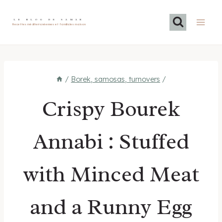
Skip
to
LE BLOG DE SAMAR
Recettes méditerranéennes et familiales maison
content
/
Borek, samosas, turnovers
/
Crispy Bourek
Annabi : Stuffed
with Minced Meat
and a Runny Egg