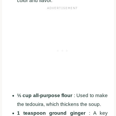
color and flavor.
⅓ cup all-purpose flour
: Used to make
the tedouira, which thickens the soup.
1 teaspoon ground ginger
: A key