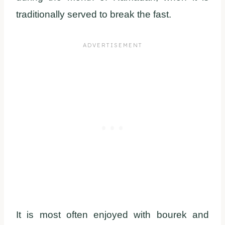
traditionally served to break the fast.
It is most often enjoyed with bourek and