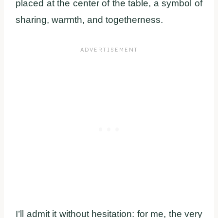
placed at the center of the table, a symbol of
sharing, warmth, and togetherness.
I’ll admit it without hesitation: for me, the very