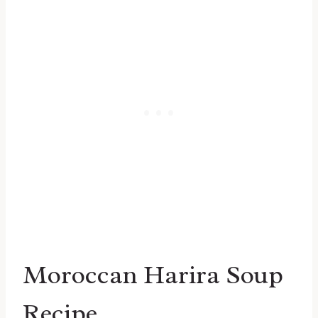
Moroccan Harira Soup
Recipe