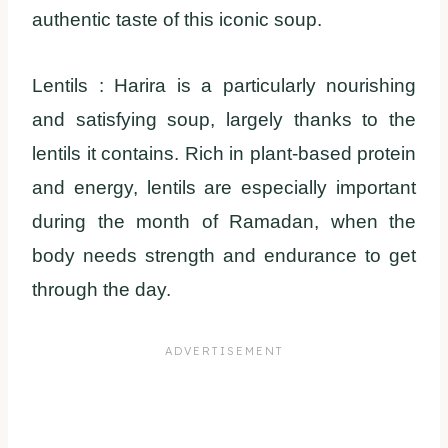
authentic taste of this iconic soup.
Lentils : Harira is a particularly nourishing
and satisfying soup, largely thanks to the
lentils it contains. Rich in plant-based protein
and energy, lentils are especially important
during the month of Ramadan, when the
body needs strength and endurance to get
through the day.