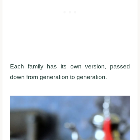
Each family has its own version, passed
down from generation to generation.