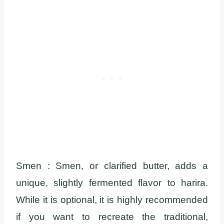
Smen : Smen, or clarified butter, adds a
unique, slightly fermented flavor to harira.
While it is optional, it is highly recommended
if you want to recreate the traditional,