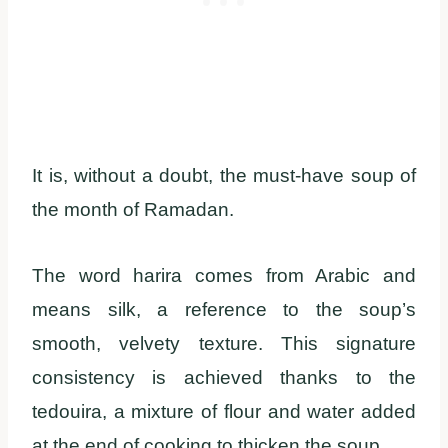
It is, without a doubt, the must-have soup of
the month of Ramadan.
The word harira comes from Arabic and
means silk, a reference to the soup’s
smooth, velvety texture. This signature
consistency is achieved thanks to the
tedouira, a mixture of flour and water added
at the end of cooking to thicken the soup.