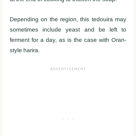
Depending on the region, this tedouira may
sometimes include yeast and be left to
ferment for a day, as is the case with Oran-
style harira.