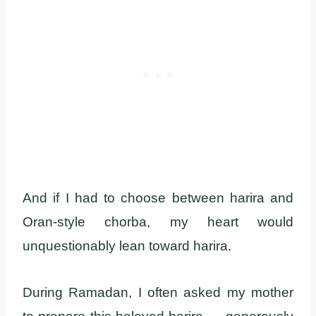
And if I had to choose between harira and
Oran-style chorba, my heart would
unquestionably lean toward harira.
During Ramadan, I often asked my mother