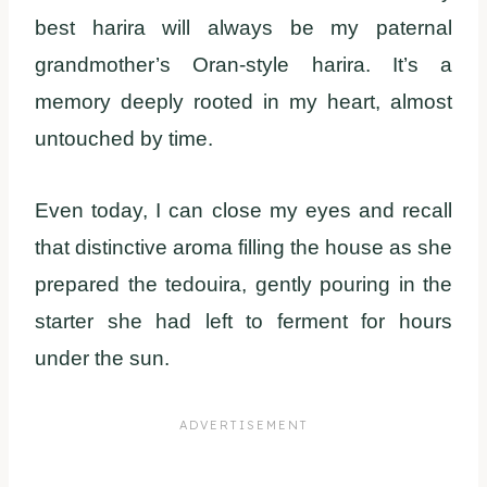
best harira will always be my paternal
grandmother’s Oran-style harira. It’s a
memory deeply rooted in my heart, almost
untouched by time.
Even today, I can close my eyes and recall
that distinctive aroma filling the house as she
prepared the tedouira, gently pouring in the
starter she had left to ferment for hours
under the sun.