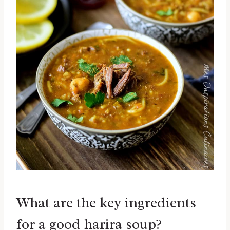
What are the key ingredients
for a good harira soup?