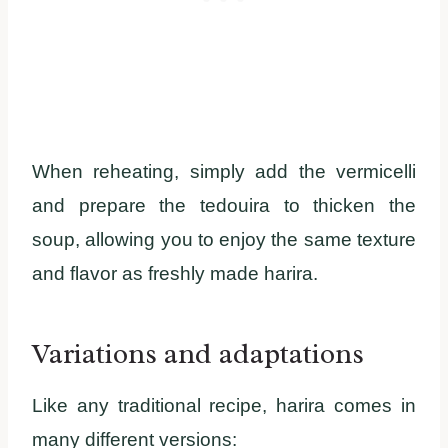
When reheating, simply add the vermicelli
and prepare the tedouira to thicken the
soup, allowing you to enjoy the same texture
and flavor as freshly made harira.
Variations and adaptations
Like any traditional recipe, harira comes in
many different versions: