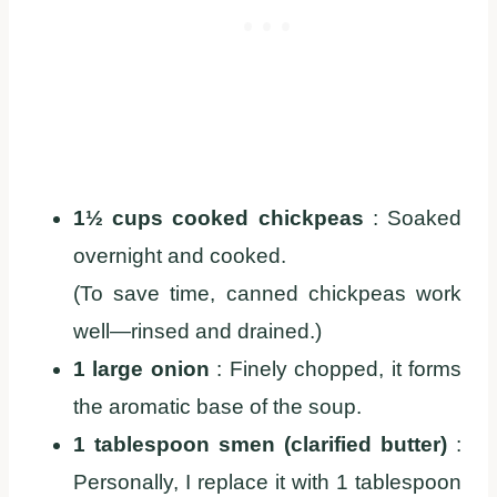
1½ cups cooked chickpeas
: Soaked
overnight and cooked.
(To save time, canned chickpeas work
well—rinsed and drained.)
1 large onion
: Finely chopped, it forms
the aromatic base of the soup.
1 tablespoon smen (clarified butter)
:
Personally, I replace it with 1 tablespoon