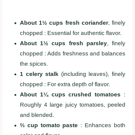
About 1½ cups fresh coriander
, finely
chopped : Essential for authentic flavor.
About 1½ cups fresh parsley
, finely
chopped : Adds freshness and balances
the spices.
1 celery stalk
(including leaves), finely
chopped : For extra depth of flavor.
About 1¼ cups crushed tomatoes
:
Roughly 4 large juicy tomatoes, peeled
and blended.
⅔ cup tomato paste
: Enhances both