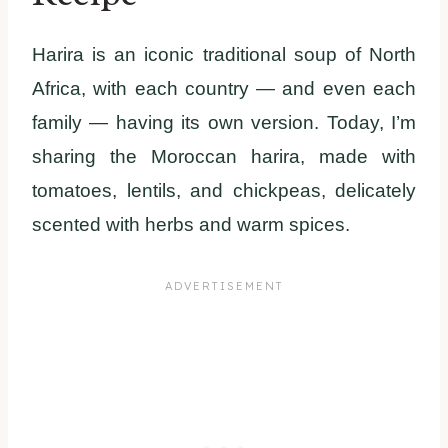
Harira is an iconic traditional soup of North
Africa, with each country — and even each
family — having its own version. Today, I’m
sharing the Moroccan harira, made with
tomatoes, lentils, and chickpeas, delicately
scented with herbs and warm spices.