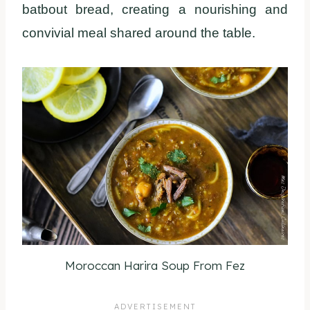
batbout bread, creating a nourishing and
convivial meal shared around the table.
Moroccan Harira Soup From Fez