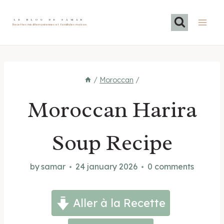
Skip
to
LE BLOG DE SAMAR
Recettes méditerranéennes et familiales maison
content
/
Moroccan
/
Moroccan Harira
Soup Recipe
by
samar
24 january 2026
0 comments
Aller à la Recette