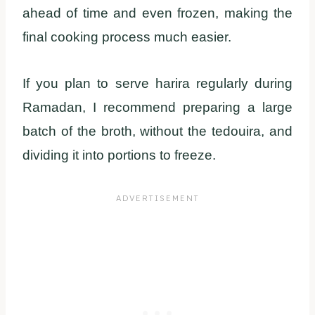
ahead of time and even frozen, making the
final cooking process much easier.
If you plan to serve harira regularly during
Ramadan, I recommend preparing a large
batch of the broth, without the tedouira, and
dividing it into portions to freeze.