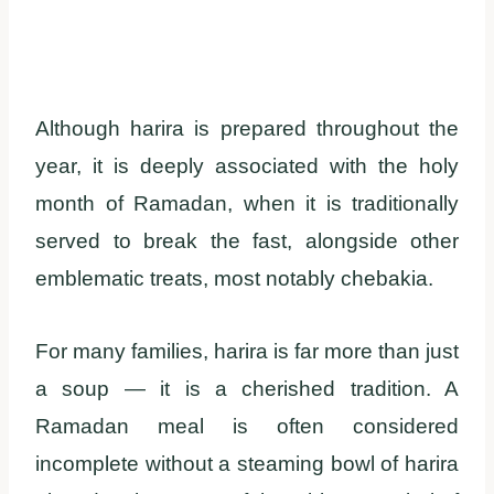
Although harira is prepared throughout the
year, it is deeply associated with the holy
month of Ramadan, when it is traditionally
served to break the fast, alongside other
emblematic treats, most notably chebakia.
For many families, harira is far more than just
a soup — it is a cherished tradition. A
Ramadan meal is often considered
incomplete without a steaming bowl of harira