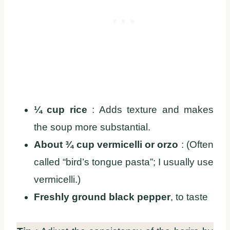
¼ cup rice
: Adds texture and makes
the soup more substantial.
About ¾ cup vermicelli or orzo
: (Often
called “bird’s tongue pasta”; I usually use
vermicelli.)
Freshly ground black pepper
, to taste