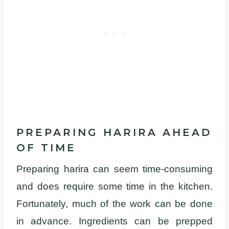
PREPARING HARIRA AHEAD
OF TIME
Preparing harira can seem time-consuming
and does require some time in the kitchen.
Fortunately, much of the work can be done
in advance. Ingredients can be prepped