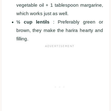
vegetable oil + 1 tablespoon margarine,
which works just as well.
½ cup lentils
: Preferably green or
brown, they make the harira hearty and
filling.