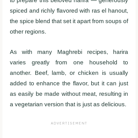
to prepare this beloved harira — generously
spiced and richly flavored with ras el hanout,
the spice blend that set it apart from soups of
other regions.
As with many Maghrebi recipes, harira
varies greatly from one household to
another. Beef, lamb, or chicken is usually
added to enhance the flavor, but it can just
as easily be made without meat, resulting in
a vegetarian version that is just as delicious.