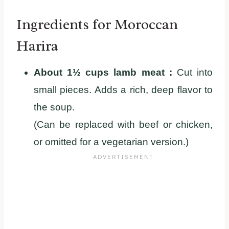
Ingredients for Moroccan
Harira
About 1½ cups lamb meat :
Cut into
small pieces. Adds a rich, deep flavor to
the soup.
(Can be replaced with beef or chicken,
or omitted for a vegetarian version.)