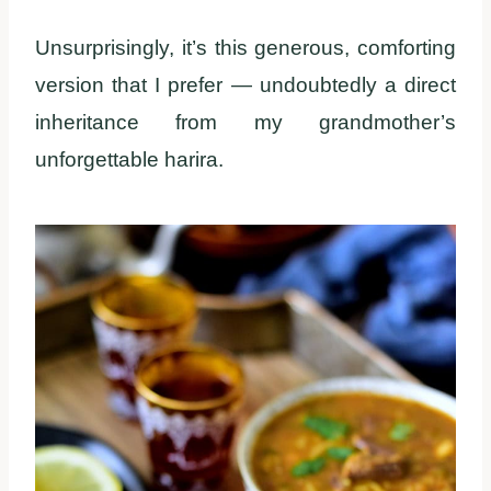
Unsurprisingly, it’s this generous, comforting
version that I prefer — undoubtedly a direct
inheritance from my grandmother’s
unforgettable harira.