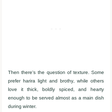
Then there’s the question of texture. Some
prefer harira light and brothy, while others
love it thick, boldly spiced, and hearty
enough to be served almost as a main dish
during winter.