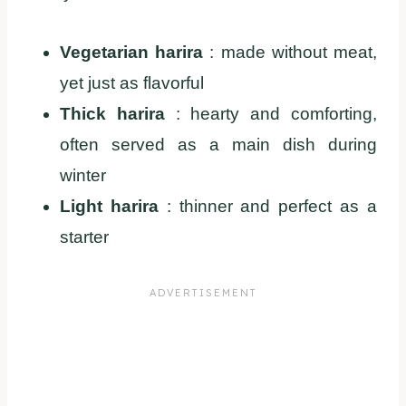
Vegetarian harira
: made without meat,
yet just as flavorful
Thick harira
: hearty and comforting,
often served as a main dish during
winter
Light harira
: thinner and perfect as a
starter