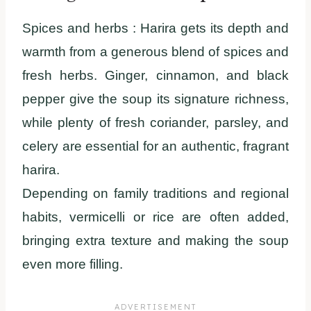
Spices and herbs :
Harira gets its depth and
warmth from a generous blend of spices and
fresh herbs. Ginger, cinnamon, and black
pepper give the soup its signature richness,
while plenty of fresh coriander, parsley, and
celery are essential for an authentic, fragrant
harira.
Depending on family traditions and regional
habits, vermicelli or rice are often added,
bringing extra texture and making the soup
even more filling.