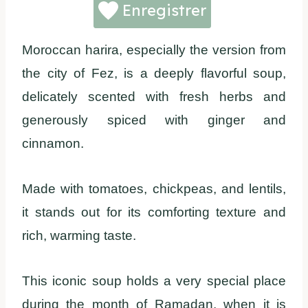
Enregistrer
Moroccan harira, especially the version from
the city of Fez, is a deeply flavorful soup,
delicately scented with fresh herbs and
generously spiced with ginger and
cinnamon.
Made with tomatoes, chickpeas, and lentils,
it stands out for its comforting texture and
rich, warming taste.
This iconic soup holds a very special place
during the month of Ramadan, when it is