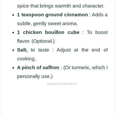
spice that brings warmth and character.
1 teaspoon ground cinnamon
: Adds a
subtle, gently sweet aroma.
1 chicken bouillon cube
: To boost
flavor. (Optional.)
Salt,
to taste : Adjust at the end of
cooking.
A pinch of saffron
: (Or turmeric, which I
personally use.)