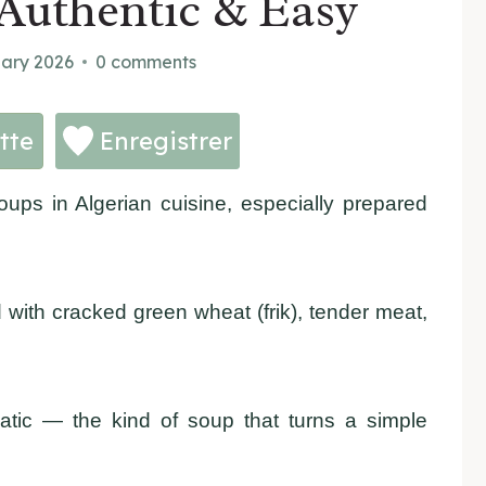
Authentic & Easy
uary 2026
0 comments
tte
Enregistrer
oups in Algerian cuisine, especially prepared
 with cracked green wheat (frik), tender meat,
atic — the kind of soup that turns a simple