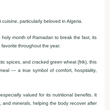
cuisine, particularly beloved in Algeria.
e holy month of Ramadan to break the fast, its
favorite throughout the year.
c spices, and cracked green wheat (frik), this
meal — a true symbol of comfort, hospitality,
ecially valued for its nutritional benefits. It
r, and minerals, helping the body recover after