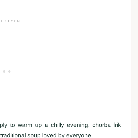
ply to warm up a chilly evening, chorba frik
 traditional soup loved by everyone.