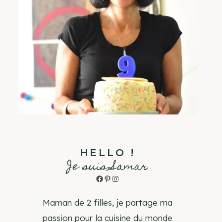
HELLO !
Je suis Samar
Facebook
Pinterest
Instagram
Maman de 2 filles, je partage ma
passion pour la cuisine du monde