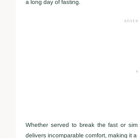
a long day of fasting.
Whether served to break the fast or sim
delivers incomparable comfort, making it a