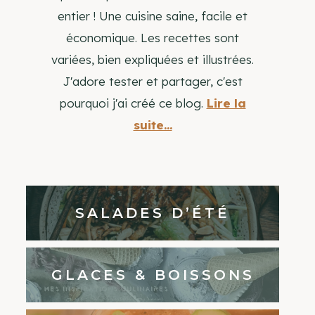
entier ! Une cuisine saine, facile et
économique. Les recettes sont
variées, bien expliquées et illustrées.
J'adore tester et partager, c'est
pourquoi j'ai créé ce blog.
Lire la
suite...
SALADES D’ÉTÉ
GLACES & BOISSONS