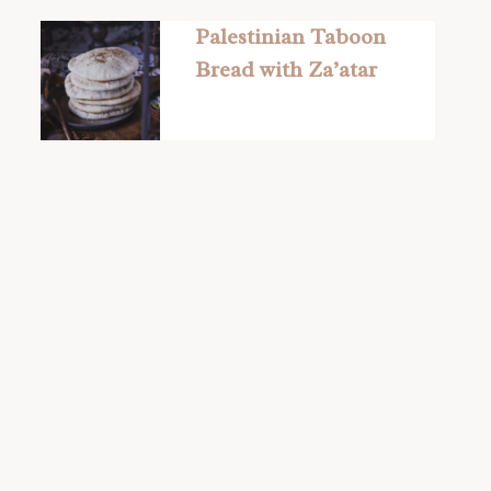
Palestinian Taboon
Bread with Za’atar