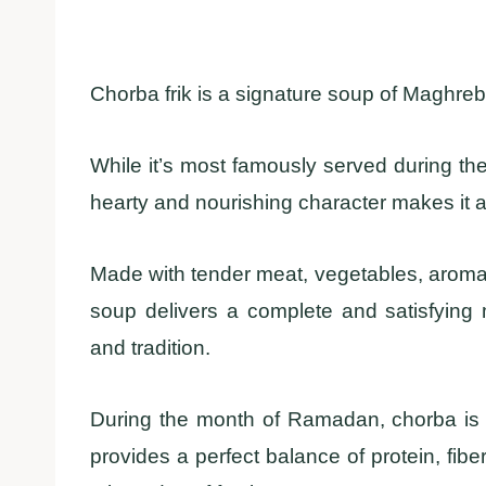
Chorba frik is a signature soup of Maghrebi 
While it’s most famously served during th
hearty and nourishing character makes it a 
Made with tender meat, vegetables, aromati
soup delivers a complete and satisfying 
and tradition.
During the month of Ramadan, chorba is esp
provides a perfect balance of protein, fibe