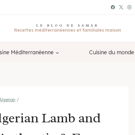
LE BLOG DE SAMAR
Recettes méditerranéennes et familiales maison
sine Méditerranéenne
Cuisine du monde
Algerian
/
Algerian Lamb and