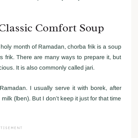
 Classic Comfort Soup
he holy month of Ramadan, chorba frik is a soup
frik. There are many ways to prepare it, but
ious. It is also commonly called jari.
Ramadan. I usually serve it with borek, after
lk (lben). But I don’t keep it just for that time