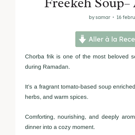
Freekeh Soup– 
by
samar
16 febr
Aller à la Rece
Chorba frik is one of the most beloved s
during Ramadan.
It’s a fragrant tomato-based soup enriched
herbs, and warm spices.
Comforting, nourishing, and deeply arom
dinner into a cozy moment.