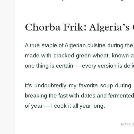
Chorba Frik: Algeria’s
A true staple of Algerian cuisine during t
made with cracked green wheat, known as 
one thing is certain — every version is delic
It’s undoubtedly my favorite soup during 
breaking the fast with dates and fermented mi
of year — I cook it all year long.