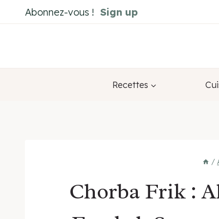
Skip
Abonnez-vous !
Sign up
to
content
Recettes
Cui
/
Chorba Frik : 