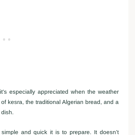
, it’s especially appreciated when the weather
e of kesra, the traditional Algerian bread, and a
 dish.
simple and quick it is to prepare. It doesn’t