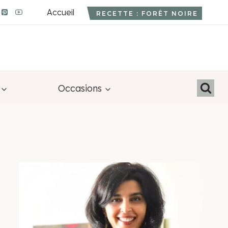
Accueil
RECETTE : FORÊT NOIRE
Occasions