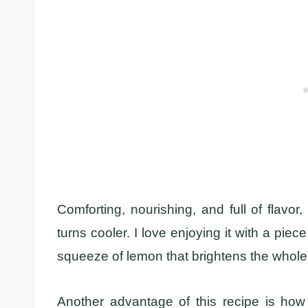
Comforting, nourishing, and full of flavor
turns cooler. I love enjoying it with a piec
squeeze of lemon that brightens the whole
Another advantage of this recipe is how 