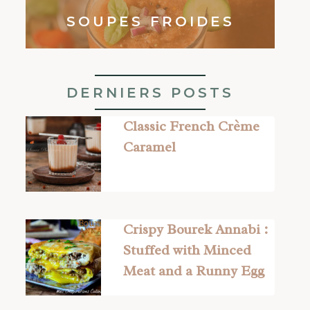
SOUPES FROIDES
DERNIERS POSTS
Classic French Crème
Caramel
Crispy Bourek Annabi :
Stuffed with Minced
Meat and a Runny Egg