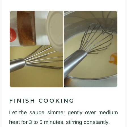
FINISH COOKING
Let the sauce simmer gently over medium
heat for 3 to 5 minutes, stirring constantly.