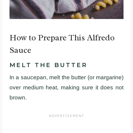
How to Prepare This Alfredo
Sauce
MELT THE BUTTER
In a saucepan, melt the butter (or margarine)
over medium heat, making sure it does not
brown.