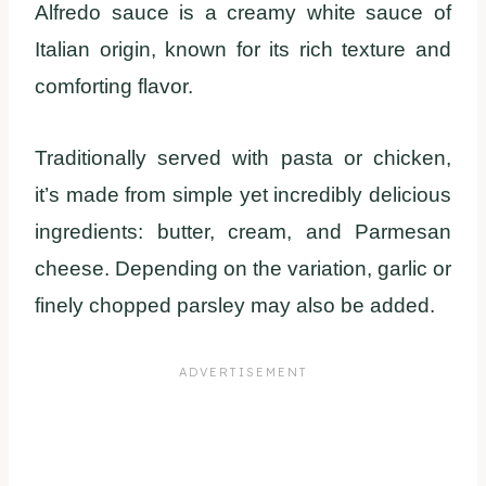
Alfredo sauce is a creamy white sauce of
Italian origin, known for its rich texture and
comforting flavor.
Traditionally served with pasta or chicken,
it’s made from simple yet incredibly delicious
ingredients: butter, cream, and Parmesan
cheese. Depending on the variation, garlic or
finely chopped parsley may also be added.