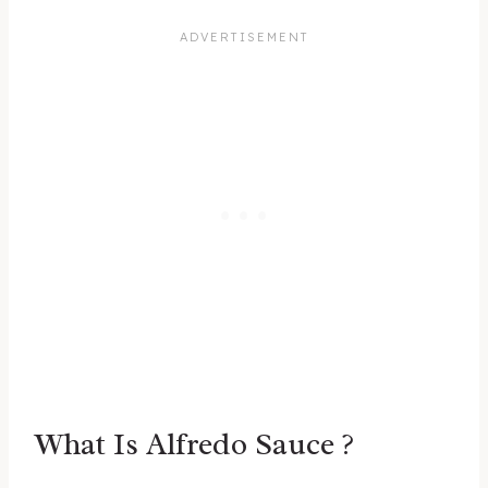
What Is Alfredo Sauce ?