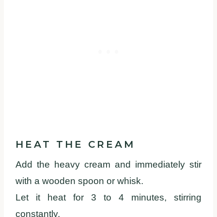
HEAT THE CREAM
Add the heavy cream and immediately stir
with a wooden spoon or whisk.
Let it heat for 3 to 4 minutes, stirring
constantly.