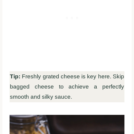
Tip:
Freshly grated cheese is key here. Skip
bagged cheese to achieve a perfectly
smooth and silky sauce.