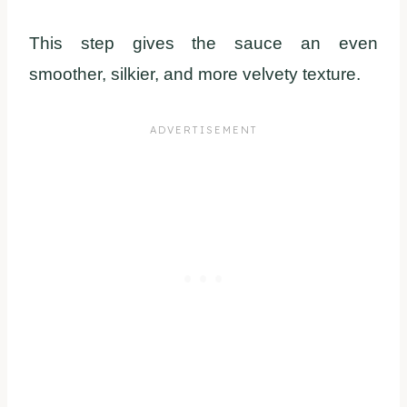
This step gives the sauce an even
smoother, silkier, and more velvety texture.