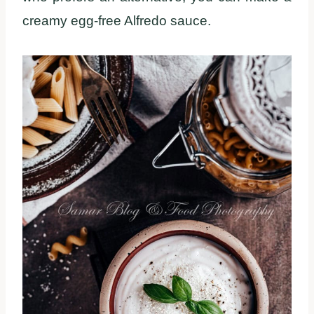
creamy egg-free Alfredo sauce.