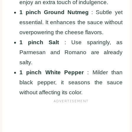
enjoy an extra touch of indulgence.
1 pinch Ground Nutmeg
: Subtle yet
essential. It enhances the sauce without
overpowering the cheese flavors.
1 pinch Salt
: Use sparingly, as
Parmesan and Romano are already
salty.
1 pinch White Pepper
: Milder than
black pepper, it seasons the sauce
without affecting its color.