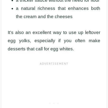
a thicker sauce without the need for flour
a natural richness that enhances both
the cream and the cheeses
It’s also an excellent way to use up leftover
egg yolks, especially if you often make
desserts that call for egg whites.