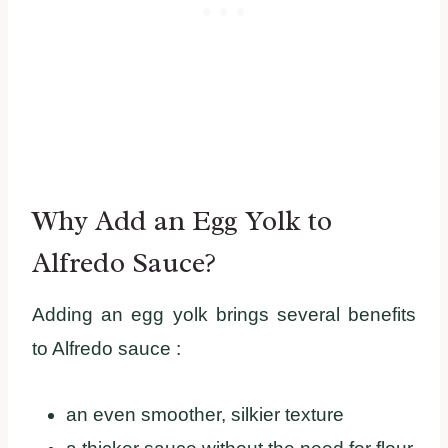
Why Add an Egg Yolk to
Alfredo Sauce?
Adding an egg yolk brings several benefits
to Alfredo sauce :
an even smoother, silkier texture