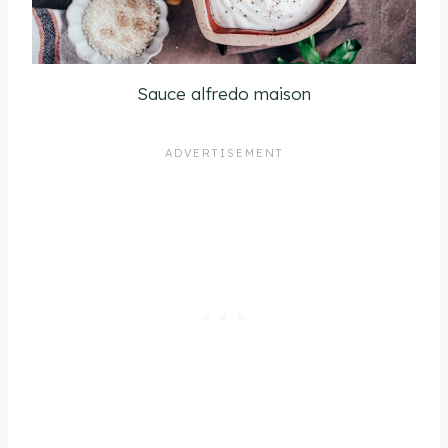
Sauce alfredo maison