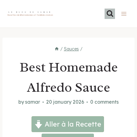
Skip
to
LE BLOG DE SAMAR
Recettes méditerranéennes et familiales maison
content
/
Sauces
/
Best Homemade
Alfredo Sauce
by
samar
20 january 2026
0 comments
Aller à la Recette