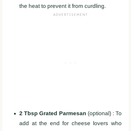
the heat to prevent it from curdling.
2 Tbsp Grated Parmesan
(optional) : To
add at the end for cheese lovers who