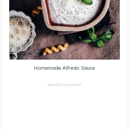
Homemade Alfredo Sauce