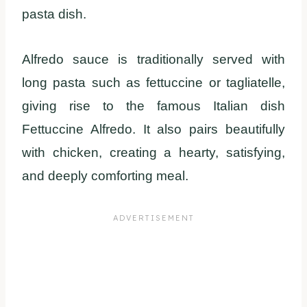
pasta dish.
Alfredo sauce is traditionally served with
long pasta such as fettuccine or tagliatelle,
giving rise to the famous Italian dish
Fettuccine Alfredo. It also pairs beautifully
with chicken, creating a hearty, satisfying,
and deeply comforting meal.