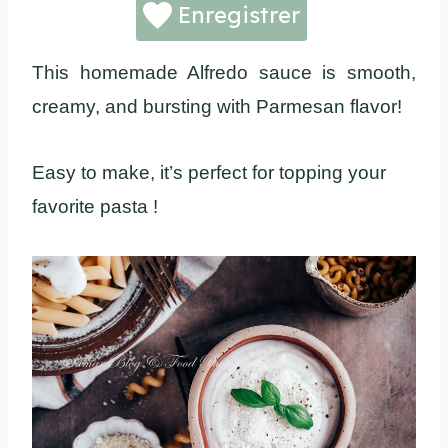
Enregistrer
This homemade Alfredo sauce is smooth,
creamy, and bursting with Parmesan flavor!
Easy to make, it’s perfect for topping your
favorite pasta !