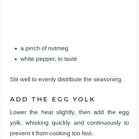
a pinch of nutmeg
white pepper, to taste
Stir well to evenly distribute the seasoning.
ADD THE EGG YOLK
Lower the heat slightly, then add the egg
yolk, whisking quickly and continuously to
prevent it from cooking too fast.