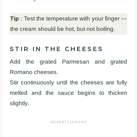
Tip
: Test the temperature with your finger —
the cream should be hot, but not boiling.
STIR IN THE CHEESES
Add the grated Parmesan and grated
Romano cheeses.
Stir continuously until the cheeses are fully
melted and the sauce begins to thicken
slightly.