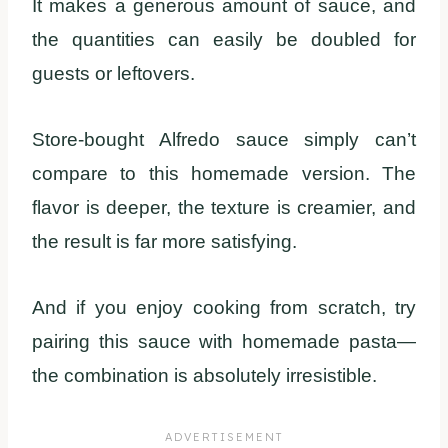
It makes a generous amount of sauce, and
the quantities can easily be doubled for
guests or leftovers.
Store-bought Alfredo sauce simply can’t
compare to this homemade version. The
flavor is deeper, the texture is creamier, and
the result is far more satisfying.
And if you enjoy cooking from scratch, try
pairing this sauce with homemade pasta—
the combination is absolutely irresistible.