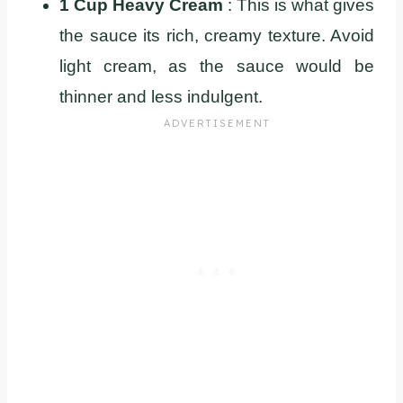
1 Cup Heavy Cream
: This is what gives
the sauce its rich, creamy texture. Avoid
light cream, as the sauce would be
thinner and less indulgent.