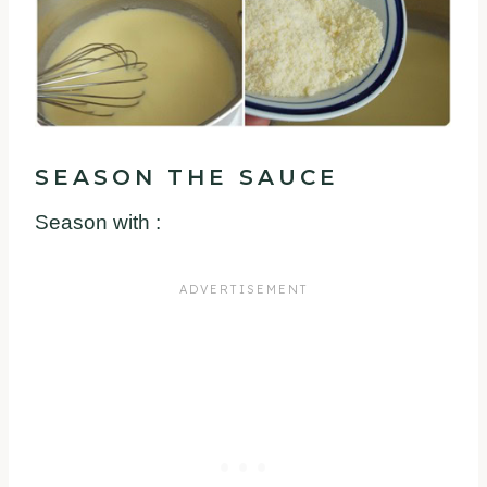
SEASON THE SAUCE
Season with :