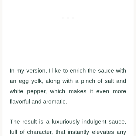
In my version, I like to enrich the sauce with
an egg yolk, along with a pinch of salt and
white pepper, which makes it even more
flavorful and aromatic.
The result is a luxuriously indulgent sauce,
full of character, that instantly elevates any