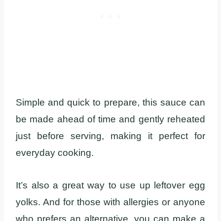
Simple and quick to prepare, this sauce can
be made ahead of time and gently reheated
just before serving, making it perfect for
everyday cooking.
It’s also a great way to use up leftover egg
yolks. And for those with allergies or anyone
who prefers an alternative, you can make a