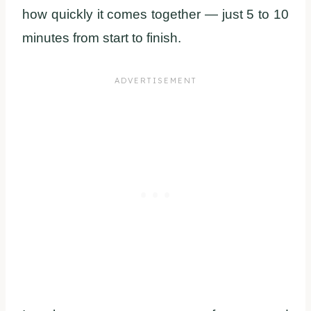
how quickly it comes together — just 5 to 10
minutes from start to finish.