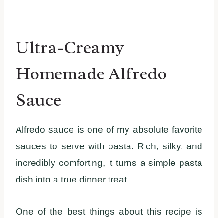
Ultra-Creamy
Homemade Alfredo
Sauce
Alfredo sauce is one of my absolute favorite
sauces to serve with pasta. Rich, silky, and
incredibly comforting, it turns a simple pasta
dish into a true dinner treat.
One of the best things about this recipe is