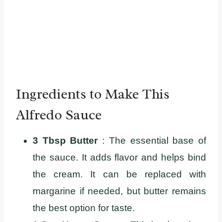
Ingredients to Make This
Alfredo Sauce
3 Tbsp Butter
: The essential base of
the sauce. It adds flavor and helps bind
the cream. It can be replaced with
margarine if needed, but butter remains
the best option for taste.