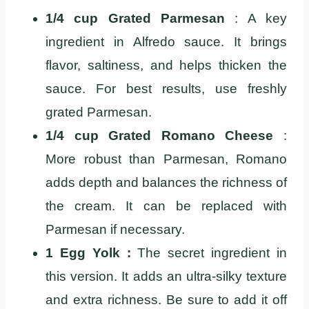
1/4 cup Grated Parmesan
: A key
ingredient in Alfredo sauce. It brings
flavor, saltiness, and helps thicken the
sauce. For best results, use freshly
grated Parmesan.
1/4 cup Grated Romano Cheese
:
More robust than Parmesan, Romano
adds depth and balances the richness of
the cream. It can be replaced with
Parmesan if necessary.
1 Egg Yolk :
The secret ingredient in
this version. It adds an ultra-silky texture
and extra richness. Be sure to add it off