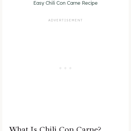
Easy Chili Con Carne Recipe
What Is Chili Con Carne?