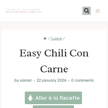
Skip
to
LE BLOG DE SAMAR
Recettes méditerranéennes et familiales maison
content
/
Cuisine
/
Easy Chili Con
Carne
by
samar
22 january 2026
0 comments
Aller à la Recette