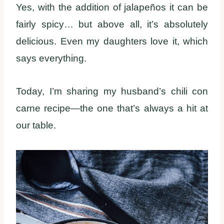
Yes, with the addition of jalapeños it can be
fairly spicy… but above all, it’s absolutely
delicious. Even my daughters love it, which
says everything.
Today, I’m sharing my husband’s chili con
carne recipe—the one that’s always a hit at
our table.