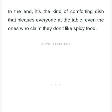
In the end, it’s the kind of comforting dish
that pleases everyone at the table, even the
ones who claim they don’t like spicy food.