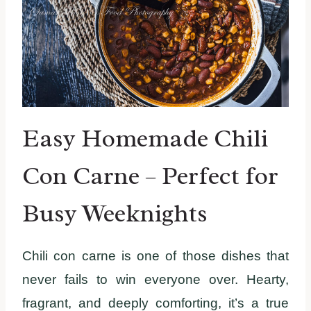
Easy Homemade Chili
Con Carne – Perfect for
Busy Weeknights
Chili con carne is one of those dishes that
never fails to win everyone over. Hearty,
fragrant, and deeply comforting, it’s a true