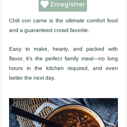
Enregistrer
Chili con carne is the ultimate comfort food
and a guaranteed crowd favorite.
Easy to make, hearty, and packed with
flavor, it’s the perfect family meal—no long
hours in the kitchen required, and even
better the next day.