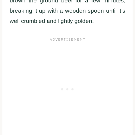
brown the ground beef for a few minutes,
breaking it up with a wooden spoon until it’s
well crumbled and lightly golden.