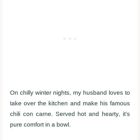
On chilly winter nights, my husband loves to
take over the kitchen and make his famous
chili con carne. Served hot and hearty, it’s
pure comfort in a bowl.