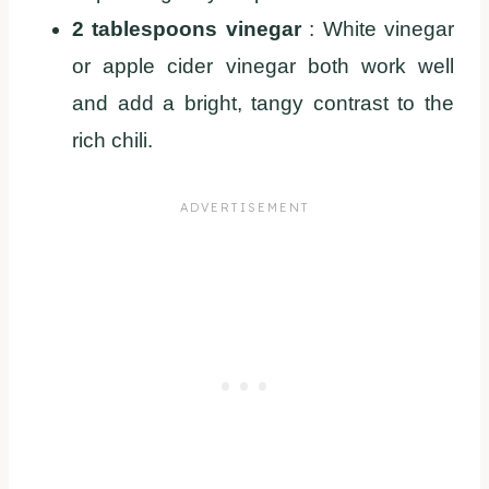
2 tablespoons vinegar
: White vinegar
or apple cider vinegar both work well
and add a bright, tangy contrast to the
rich chili.