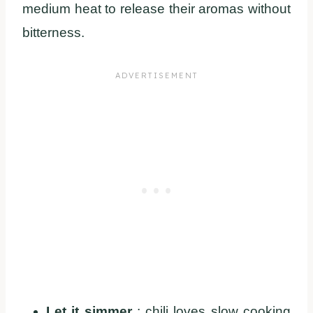
medium heat to release their aromas without
bitterness.
Let it simmer
: chili loves slow cooking