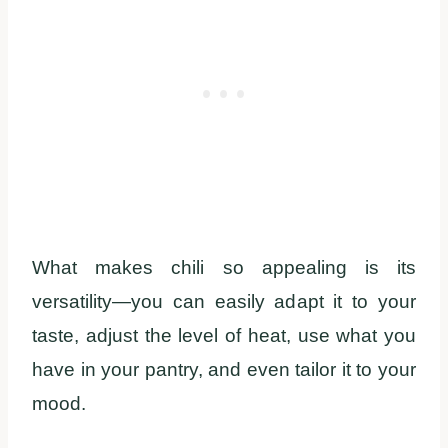
What makes chili so appealing is its
versatility—you can easily adapt it to your
taste, adjust the level of heat, use what you
have in your pantry, and even tailor it to your
mood.