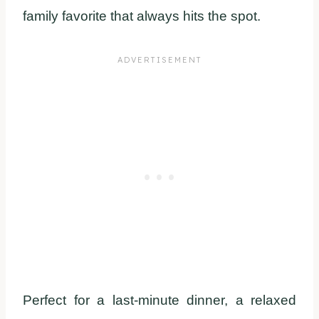
family favorite that always hits the spot.
Perfect for a last-minute dinner, a relaxed