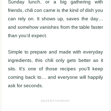
Sunday lunch, or a big gathering with
friends, chili con carne is the kind of dish you
can rely on. It shows up, saves the day…
and somehow vanishes from the table faster
than you’d expect.
Simple to prepare and made with everyday
ingredients, this chili only gets better as it
sits. It’s one of those recipes you’ll keep
coming back to… and everyone will happily
ask for seconds.