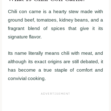
Chili con carne is a hearty stew made with
ground beef, tomatoes, kidney beans, and a
fragrant blend of spices that give it its
signature flavor.
Its name literally means chili with meat, and
although its exact origins are still debated, it
has become a true staple of comfort and
convivial cooking.