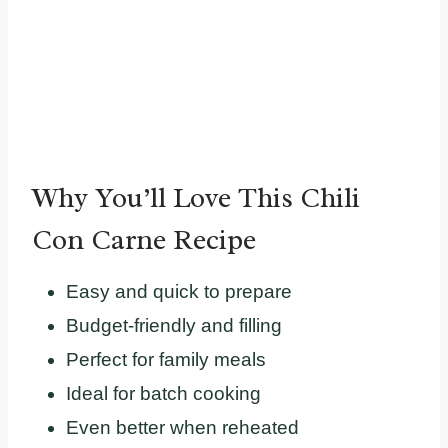
Why You’ll Love This Chili
Con Carne Recipe
Easy and quick to prepare
Budget-friendly and filling
Perfect for family meals
Ideal for batch cooking
Even better when reheated