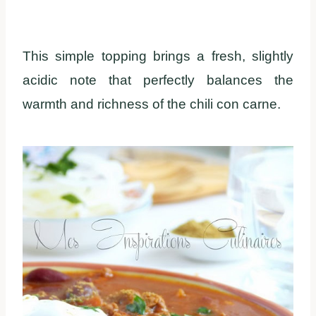
This simple topping brings a fresh, slightly
acidic note that perfectly balances the
warmth and richness of the chili con carne.