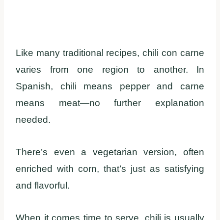
Like many traditional recipes, chili con carne
varies from one region to another. In
Spanish, chili means pepper and carne
means meat—no further explanation
needed.
There’s even a vegetarian version, often
enriched with corn, that’s just as satisfying
and flavorful.
When it comes time to serve, chili is usually