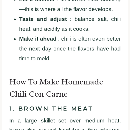
—this is where all the flavor develops.
Taste and adjust
: balance salt, chili
heat, and acidity as it cooks.
Make it ahead
: chili is often even better
the next day once the flavors have had
time to meld.
How To Make Homemade
Chili Con Carne
1. BROWN THE MEAT
In a large skillet set over medium heat,