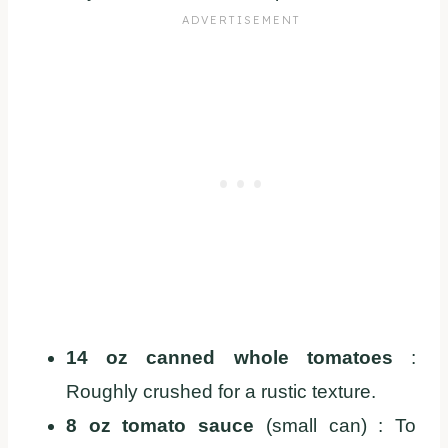
14 oz canned whole tomatoes
:
Roughly crushed for a rustic texture.
8 oz tomato sauce
(small can) : To