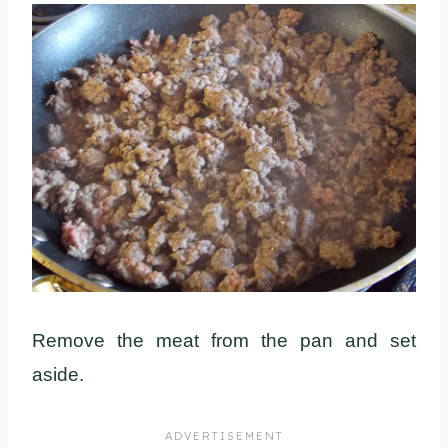
Remove the meat from the pan and set
aside.