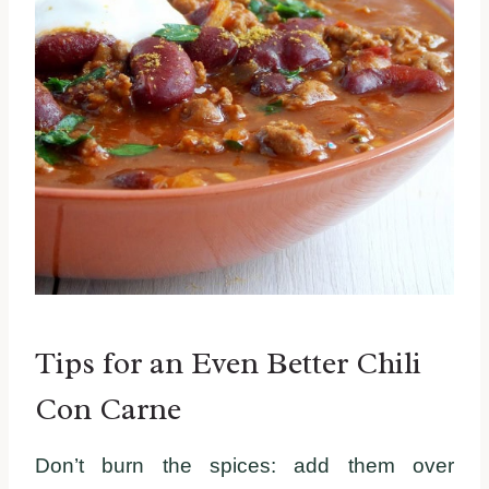
Tips for an Even Better Chili
Con Carne
Don’t burn the spices: add them over