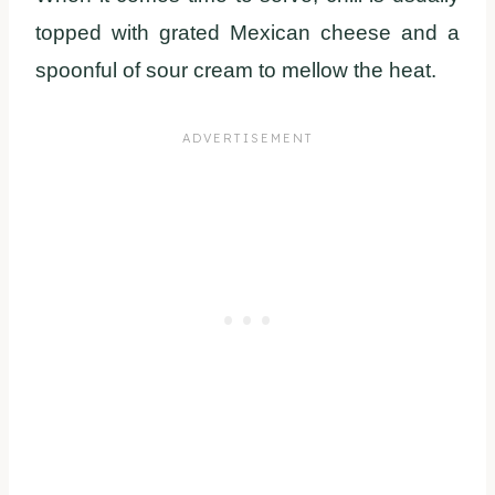
topped with grated Mexican cheese and a
spoonful of sour cream to mellow the heat.