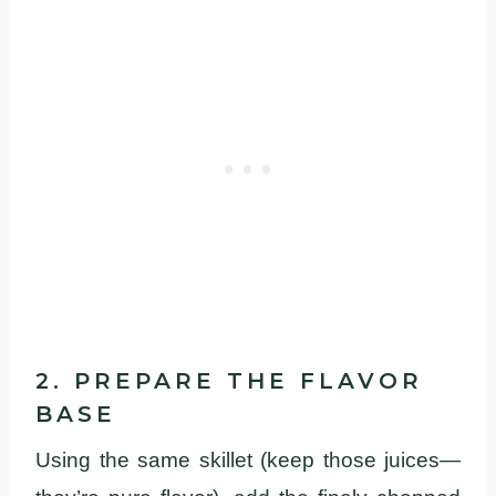
2. PREPARE THE FLAVOR
BASE
Using the same skillet (keep those juices—