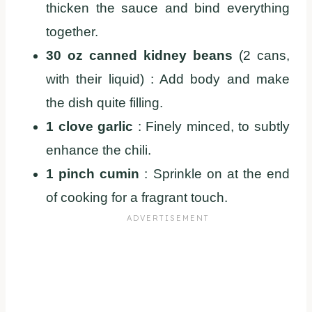
thicken the sauce and bind everything
together.
30 oz canned kidney beans
(2 cans,
with their liquid) : Add body and make
the dish quite filling.
1 clove garlic
: Finely minced, to subtly
enhance the chili.
1 pinch cumin
: Sprinkle on at the end
of cooking for a fragrant touch.