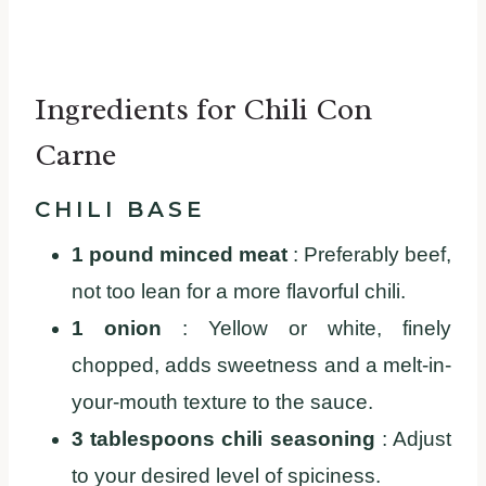
Ingredients for Chili Con
Carne
CHILI BASE
1 pound minced meat
: Preferably beef,
not too lean for a more flavorful chili.
1 onion
: Yellow or white, finely
chopped, adds sweetness and a melt-in-
your-mouth texture to the sauce.
3 tablespoons chili seasoning
: Adjust
to your desired level of spiciness.