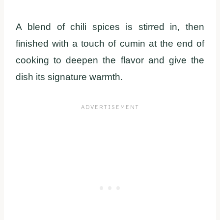
A blend of chili spices is stirred in, then
finished with a touch of cumin at the end of
cooking to deepen the flavor and give the
dish its signature warmth.