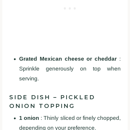
Grated Mexican cheese or cheddar
:
Sprinkle generously on top when
serving.
SIDE DISH – PICKLED
ONION TOPPING
1 onion
: Thinly sliced or finely chopped,
depending on your preference.