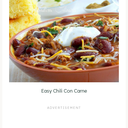
Easy Chili Con Carne