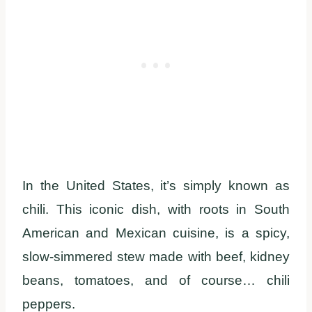
In the United States, it’s simply known as
chili. This iconic dish, with roots in South
American and Mexican cuisine, is a spicy,
slow-simmered stew made with beef, kidney
beans, tomatoes, and of course… chili
peppers.